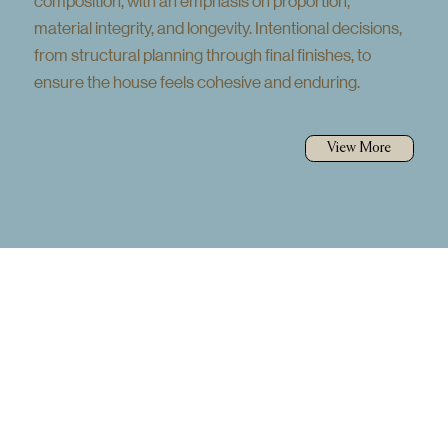
composition, with an emphasis on proportion,
material integrity, and longevity. Intentional decisions,
from structural planning through final finishes, to
ensure the house feels cohesive and enduring.
View More