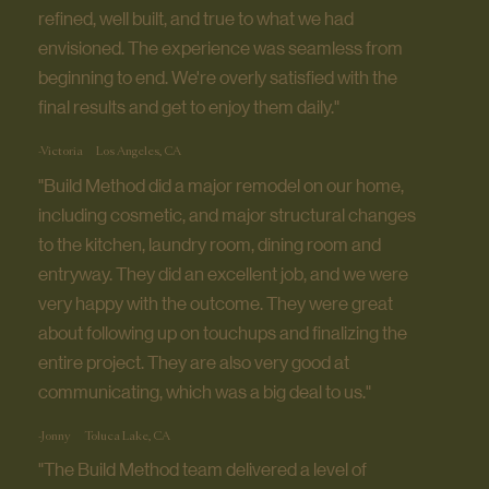
refined, well built, and true to what we had
envisioned. The experience was seamless from
beginning to end. We're overly satisfied with the
final results and get to enjoy them daily."
-Victoria
Los Angeles, CA
"Build Method did a major remodel on our home,
including cosmetic, and major structural changes
to the kitchen, laundry room, dining room and
entryway. They did an excellent job, and we were
very happy with the outcome. They were great
about following up on touchups and finalizing the
entire project. They are also very good at
communicating, which was a big deal to us."
-Jonny
Toluca Lake, CA
"The Build Method team delivered a level of