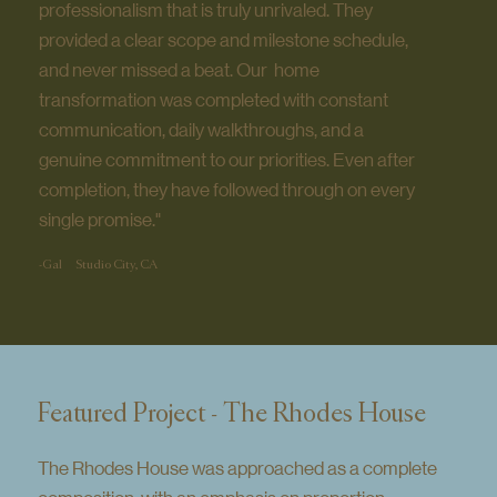
professionalism that is truly unrivaled. They
provided a clear scope and milestone schedule,
and never missed a beat. Our home
transformation was completed with constant
communication, daily walkthroughs, and a
genuine commitment to our priorities. Even after
completion, they have followed through on every
single promise."
-Gal
Studio City, CA
Featured Project - The Rhodes House
The Rhodes House was approached as a complete