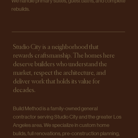
We handle primary suites, guest baths, and complete
rebuilds.
Studio City is a neighborhood that
rewards craftsmanship. The homes here
deserve builders who understand the
market, respect the architecture, and
deliver work that holds its value for
decades.
Build Method is a family-owned general
contractor serving Studio City and the greater Los
Angeles area. We specialize in custom home
builds, full renovations, pre-construction planning,