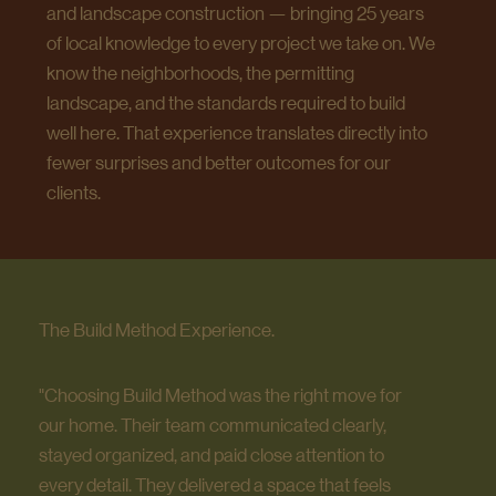
and landscape construction — bringing 25 years
of local knowledge to every project we take on. We
know the neighborhoods, the permitting
landscape, and the standards required to build
well here. That experience translates directly into
fewer surprises and better outcomes for our
clients.
The Build Method Experience.
"Choosing Build Method was the right move for
our home. Their team communicated clearly,
stayed organized, and paid close attention to
every detail. They delivered a space that feels