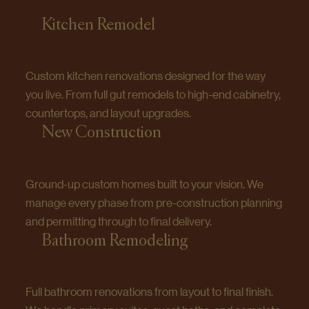
Kitchen Remodel
Custom kitchen renovations designed for the way
you live. From full gut remodels to high-end cabinetry,
countertops, and layout upgrades.
New Construction
Ground-up custom homes built to your vision. We
manage every phase from pre-construction planning
and permitting through to final delivery.
Bathroom Remodeling
Full bathroom renovations from layout to final finish.