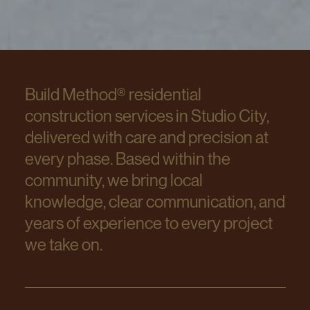
Build Method® residential
construction services in Studio City,
delivered with care and precision at
every phase. Based within the
community, we bring local
knowledge, clear communication, and
years of experience to every project
we take on.