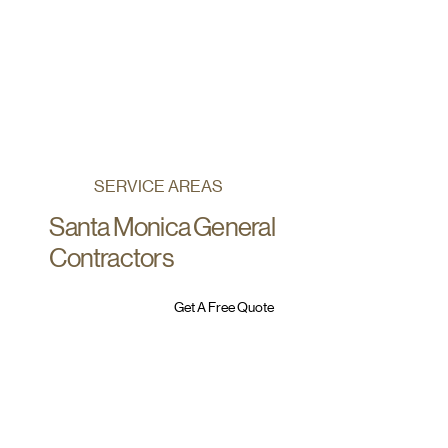
SERVICE AREAS
Santa Monica General
Contractors
Get A Free Quote