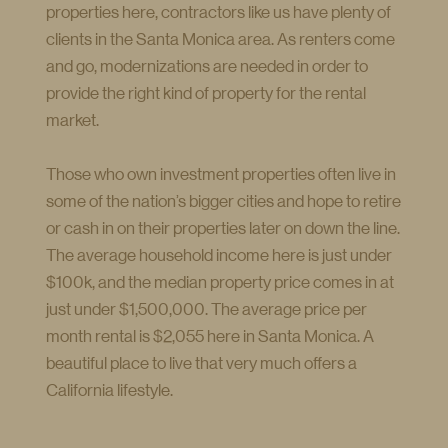
properties here, contractors like us have plenty of
clients in the Santa Monica area. As renters come
and go, modernizations are needed in order to
provide the right kind of property for the rental
market.
Those who own investment properties often live in
some of the nation’s bigger cities and hope to retire
or cash in on their properties later on down the line.
The average household income here is just under
$100k, and the median property price comes in at
just under $1,500,000. The average price per
month rental is $2,055 here in Santa Monica. A
beautiful place to live that very much offers a
California lifestyle.