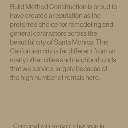
Build Method Construction is proud to
have created a reputation as the
preferred choice for remodeling and
general contractors across the
beautiful city of Santa Monica. This
Californian city is far different from so
many other cities and neighborhoods
that we service, largely because of
the high number of rentals here.
Compared with so many other areas in