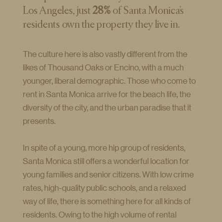
Los Angeles, just
28%
of Santa Monica’s
residents own the property they live in.
The culture here is also vastly different from the
likes of Thousand Oaks or Encino, with a much
younger, liberal demographic. Those who come to
rent in Santa Monica arrive for the beach life, the
diversity of the city, and the urban paradise that it
presents.
In spite of a young, more hip group of residents,
Santa Monica still offers a wonderful location for
young families and senior citizens. With low crime
rates, high-quality public schools, and a relaxed
way of life, there is something here for all kinds of
residents. Owing to the high volume of rental