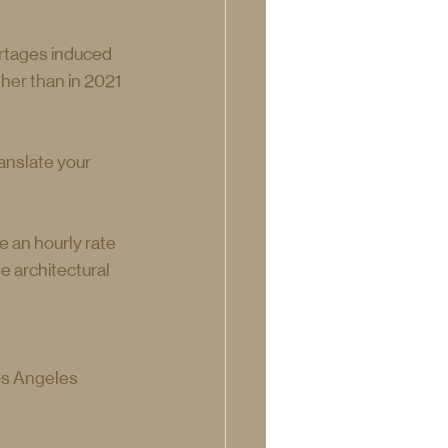
ortages induced 
her than in 2021 
anslate your 
 an hourly rate 
 architectural 
os Angeles 