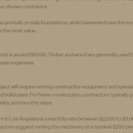
ur chosen contractor.
s are built on slab foundations, while basements are the m
e the most value.
ost is around $6000. Timber and wood are generally used bu
rease expenses.
ject will require renting construction equipment and specia
d bulldozers. For home construction, contractors typically 
ekly, and monthly rates.
t in Los Angeles at a monthly rate between $2,500 to $3,0
ctors suggest renting the machinery at a nominal $250 per 