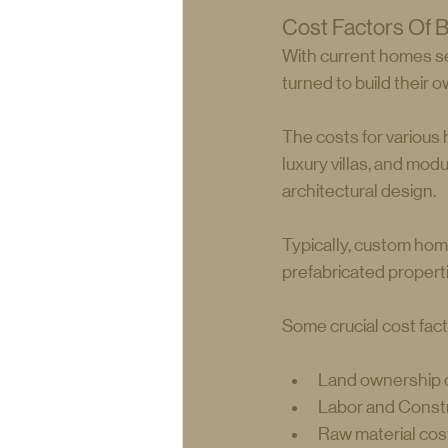
Cost Factors Of B
With current homes sel
turned to build their 
The costs for various
luxury villas, and mod
architectural design.
Typically, custom hom
prefabricated propert
Some crucial cost fact
Land ownership c
Labor and Const
Raw material cos