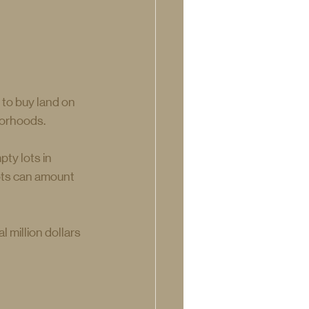
 to buy land on 
borhoods.
ty lots in 
lots can amount 
 million dollars 