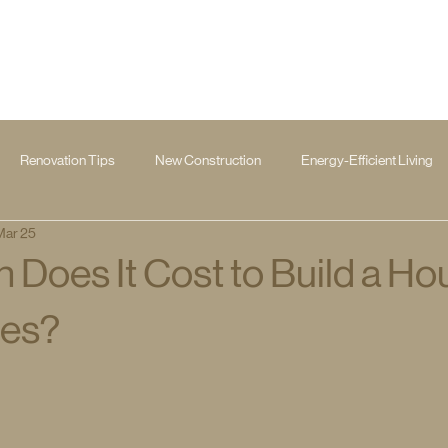
Renovation Tips
New Construction
Energy-Efficient Living
Mar 25
Does It Cost to Build a Ho
les?