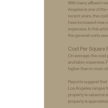
With many affluent resi
Angeles is one of the 
recent years, the cost
have increased new con
expenses. In this arti
the general costs ass
Cost Per Square F
On average, the cost 
and labor expenses. P
higher than in most ot
Reports suggest that t
Los Angeles ranges fr
property is valued at 
property is approxima