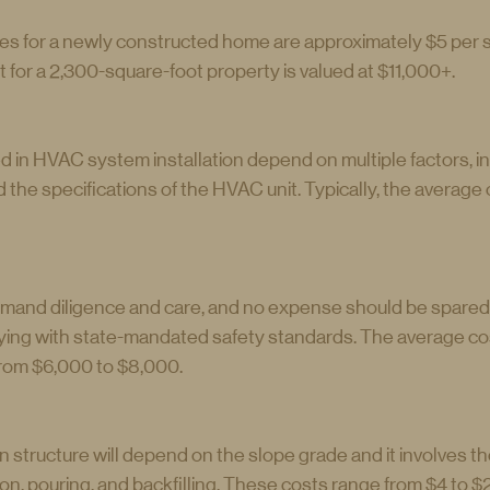
 for a newly constructed home are approximately $5 per s
 for a 2,300-square-foot property is valued at $11,000+.
 in HVAC system installation depend on multiple factors, in
 the specifications of the HVAC unit. Typically, the average 
mand diligence and care, and no expense should be spared 
ing with state-mandated safety standards. The average cost
rom $6,000 to $8,000.
n structure will depend on the slope grade and it involves th
n, pouring, and backfilling. These costs range from $4 to $