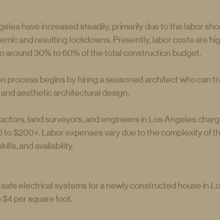
eles have increased steadily, primarily due to the labor sh
mic and resulting lockdowns. Presently, labor costs are hig
o around 30% to 60% of the total construction budget.
 process begins by hiring a seasoned architect who can tr
l and aesthetic architectural design.
ractors, land surveyors, and engineers in Los Angeles charge
to $200+. Labor expenses vary due to the complexity of the
ills, and availability.
p safe electrical systems for a newly constructed house in L
$4 per square foot.