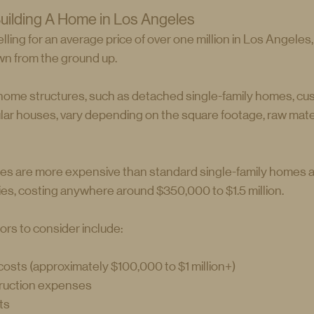
uilding A Home in Los Angeles
ling for an average price of over one million in Los Angeles,
own from the ground up.
 home structures, such as detached single-family homes, c
ular houses, vary depending on the square footage, raw mater
es are more expensive than standard single-family homes 
ies, costing anywhere around $350,000 to $1.5 million.
ors to consider include:
osts (approximately $100,000 to $1 million+)
ruction expenses
ts