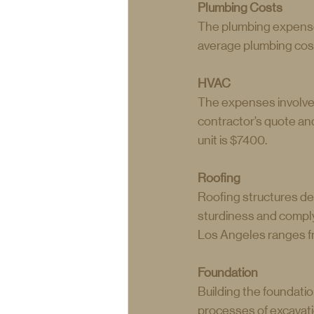
Plumbing Costs
The plumbing expenses
average plumbing cost
HVAC
The expenses involved
contractor’s quote and
unit is $7400.
Roofing
Roofing structures de
sturdiness and comply
Los Angeles ranges f
Foundation
Building the foundatio
processes of excavatio