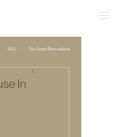
ADU
Tax-Smart Renovations
use In