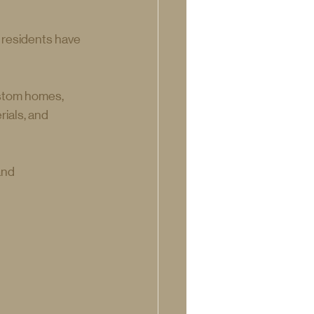
 residents have 
ustom homes, 
ials, and 
and 