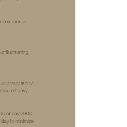
ost expensive 
t fluctuating 
lized machinery, 
procure heavy 
00 or pay $900 
day to minimize 