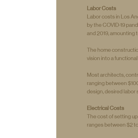
Labor Costs
Labor costs in Los Ang
by the COVID-19 pande
and 2019, amounting t
The home construction
vision into a functiona
Most architects, cont
ranging between $100 
design, desired labor sk
Electrical Costs    
The cost of setting u
ranges between $2 to 