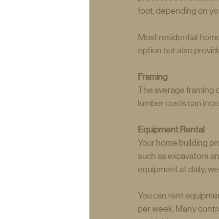
foot, depending on yo
Most residential home
option but also provid
Framing
The average framing c
lumber costs can inc
Equipment Rental
Your home building pro
such as excavators an
equipment at daily, we
You can rent equipmen
per week. Many contra