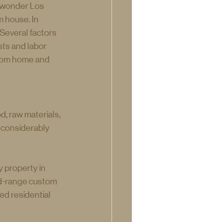
o wonder Los 
 house. In 
Several factors 
ts and labor 
stom home and 
, raw materials, 
 considerably 
 property in 
d-range custom 
ed residential 