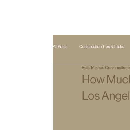
All Posts
Construction Tips & Tricks
Build Method Construction
Room Addition
Hardscape
How Much 
Los Ange