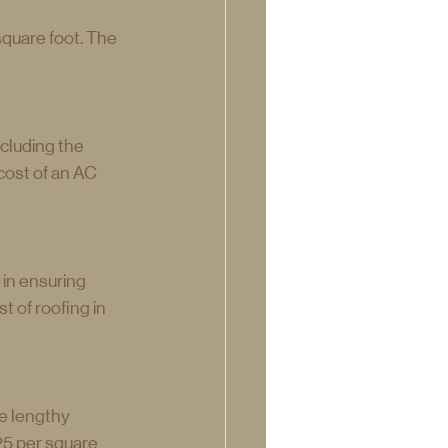
quare foot. The 
cluding the 
cost of an AC 
in ensuring 
 of roofing in 
e lengthy 
25 per square 