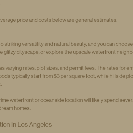
s
average price and costs below are general estimates.
 striking versatility and natural beauty, and you can choose
the glitzy cityscape, or explore the upscale waterfront neigh
varying rates, plot sizes, and permit fees. The rates for emp
ods typically start from $3 per square foot, while hillside p
.
ime waterfront or oceanside location will likely spend several
r dream homes.
ion In Los Angeles