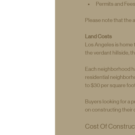
Permits and Fee
Please note that the 
Land Costs
Los Angeles is home to
the verdant hillside, 
Each neighborhood has 
residential neighborho
to $30 per square foot
Buyers looking for a pr
on constructing thei
Cost Of Construct