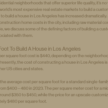
dential neighborhoods that offer superior life quality, it’s n
world’s most expensive real estate markets to build a custom
 to build a house in Los Angeles has increased dramatically. 
struction home costs in the city, including raw material cos
cle, we discuss some of the defining factors of building a cu
ociated with them.
oot To Build A House in Los Angeles
per square foot cost is $440, depending on the neighborhood
resently, the cost of constructing a house in Los Angeles is
her US cities and states.
he average cost per square foot for a standard single-family
om $400 – 480 in 2023. The per square meter cost for a mi
around $350 to $450, while the price for an upscale customiz
tely $480 per square foot.