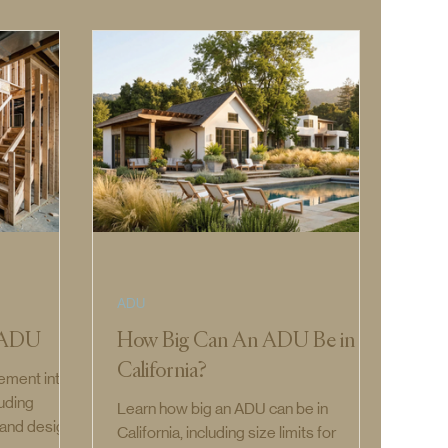
ADU
t ADU
How Big Can An ADU Be in
California?
ement into
luding
Learn how big an ADU can be in
, and design
California, including size limits for