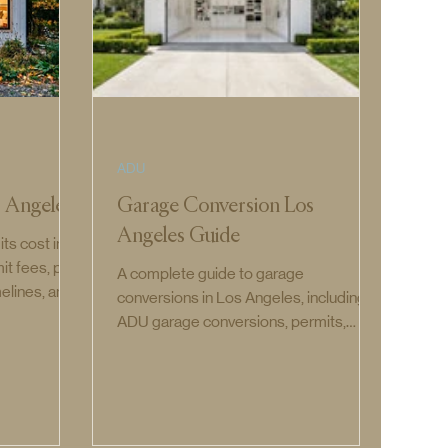
ADU
 Angeles
Garage Conversion Los
Angeles Guide
s cost in
it fees, plan
A complete guide to garage
melines, and
conversions in Los Angeles, including
.
ADU garage conversions, permits,
costs, timelines, requirements, and how
to convert a garage into living space.