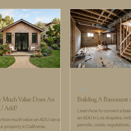
ADU
 Much Value Does An
Building A Basemen
U Add?
Learn how to convert a bas
an ADU in Los Angeles, inc
n how much value an ADU can add
permits, costs, regulations
ur property in California.