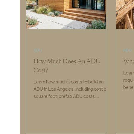
ADU
ADU
How Much Does An ADU
Wha
Cost?
Learn
requi
Learn how much it costs to build an
benef
ADU in Los Angeles, including cost per
and 
square foot, prefab ADU costs,
JADU
attached and detached ADU pricing,
and permit costs.