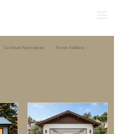
Tax-Smart Renovations
Room Addition