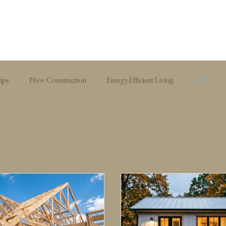
ips
New Construction
Energy-Efficient Living
ADU