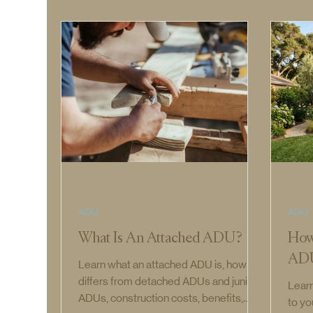
ADU
ADU
What Is An Attached ADU?
How
AD
Learn what an attached ADU is, how it
differs from detached ADUs and junior
Lear
ADUs, construction costs, benefits,
to yo