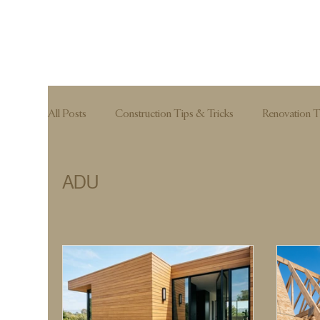
All Posts
Construction Tips & Tricks
Renovation T
Hardscape
ADU