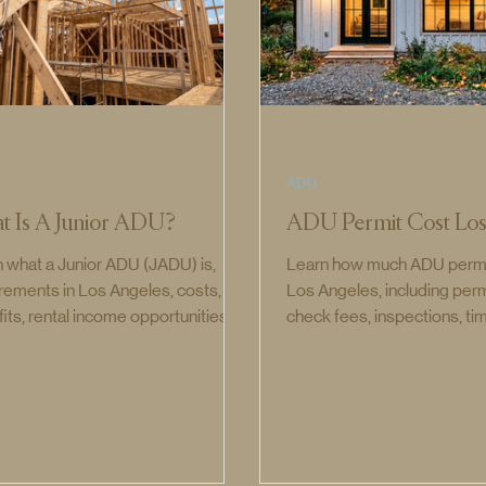
ADU
t Is A Junior ADU?
ADU Permit Cost Los
 what a Junior ADU (JADU) is,
Learn how much ADU permit
rements in Los Angeles, costs,
Los Angeles, including perm
its, rental income opportunities,
check fees, inspections, ti
the difference between ADUs and
the full ADU permit process
s.