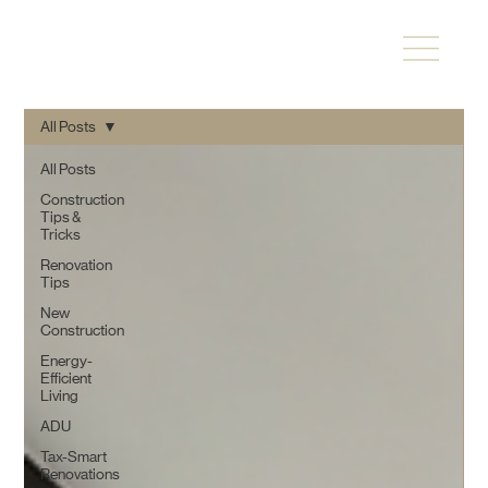
All Posts
All Posts
Construction
Tips &
Tricks
Renovation
Tips
New
Construction
Energy-
Efficient
Living
ADU
Tax-Smart
Renovations