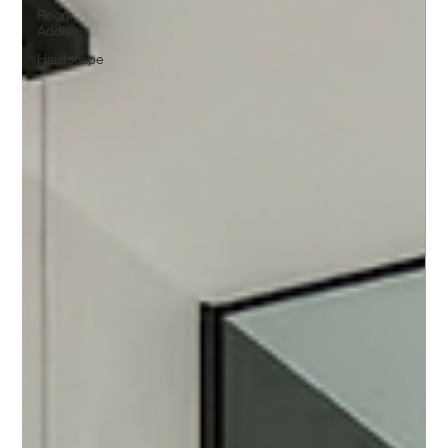
Room
Addition
Hardscape